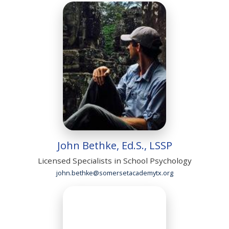
John Bethke, Ed.S., LSSP
Licensed Specialists in School Psychology
john.bethke@somersetacademytx.org