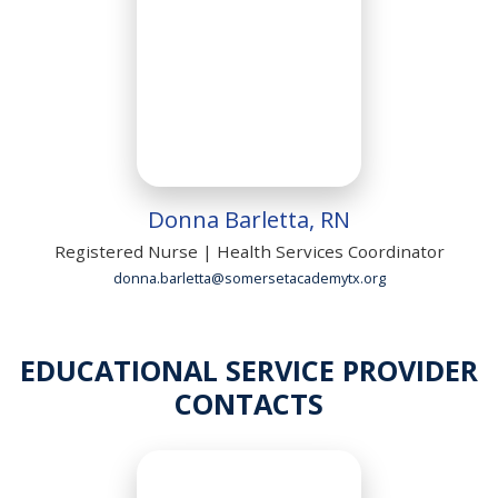
Donna Barletta, RN
Registered Nurse | Health Services Coordinator
donna.barletta@somersetacademytx.org
EDUCATIONAL SERVICE PROVIDER
CONTACTS