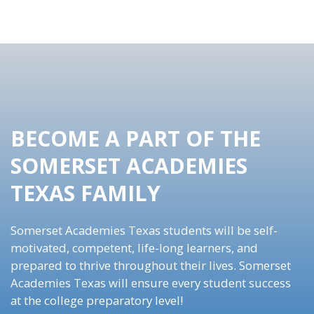
BECOME A PART OF THE
SOMERSET ACADEMIES
TEXAS FAMILY
Somerset Academies Texas students will be self-
motivated, competent, life-long learners, and
prepared to thrive throughout their lives. Somerset
Academies Texas will ensure every student success
at the college preparatory level!