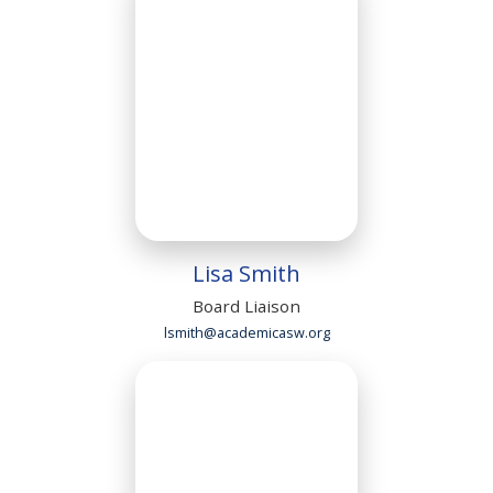
Lisa Smith
Board Liaison
lsmith@academicasw.org