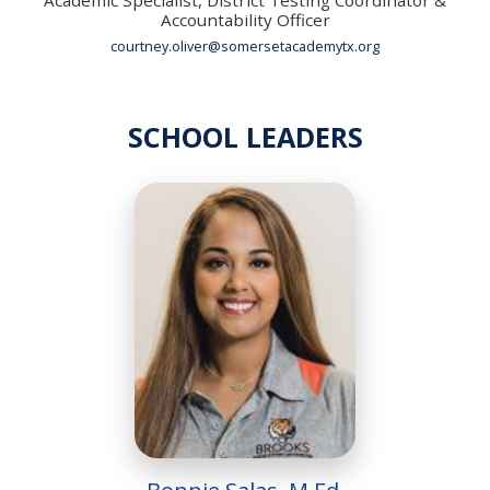
Accountability Officer
courtney.oliver@somersetacademytx.org
SCHOOL LEADERS
Bonnie Salas, M.Ed.