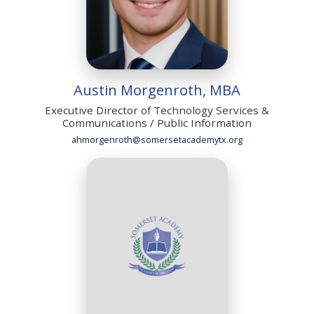
Austin Morgenroth, MBA
Executive Director of Technology Services &
Communications / Public Information
ahmorgenroth@somersetacademytx.org