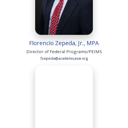
Florencio Zepeda, Jr., MPA
Director of Federal Programs/PEIMS
fzepeda@academicasw.org