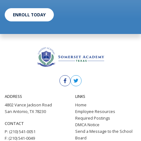
ENROLL TODAY
ADDRESS
LINKS
4802 Vance Jackson Road
Home
San Antonio, TX 78230
Employee Resources
Required Postings
CONTACT
DMCA Notice
Send a Message to the School
P: (210) 541-0051
Board
F: (210) 541-0049