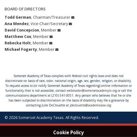
BOARD OF DIRECTORS
Todd German
, Chairman/Treasurer
Ana Mendez
, Vice-Chair/Secretary
David Concepcion
, Member
Matthew Cox
, Member
Rebecka Holt
, Member
Michael Fogerty
, Member
Somerset Academy of Tecas complies with federal civil rights laws and does not
discriminate on basis of race, color, national origin, age, sex, gender, religion, or disability.
To request access to (or notify Somerset Academy of Texas regarding) online information or
functionality that is not accessible, contact
webmaster@somersetacademytx.org
or call the
communications department at (210) 541-0051. Any person who believes that he or she
has been subjected to discrimination on the basis of disability may file a grievance by
contacting Julie DeClouette at
jdeclouette@academicasw.org
© 2026 Somerset Academy Texas. All Rights Reserved.
Apply Now
Cookie Policy