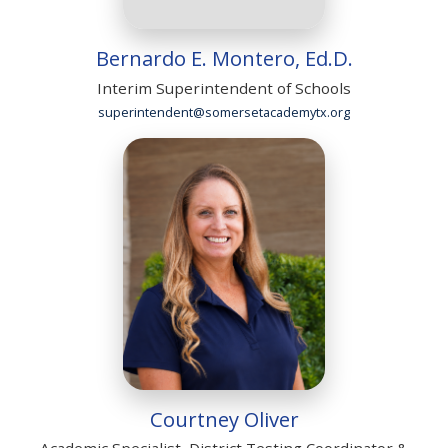
Bernardo E. Montero, Ed.D.
Interim Superintendent of Schools
superintendent@somersetacademytx.org
Courtney Oliver
Academic Specialist, District Testing Coordinator &