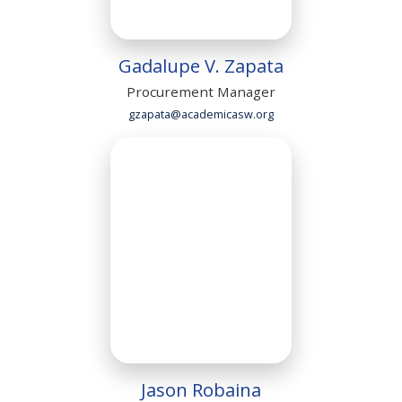
Gadalupe V. Zapata
Procurement Manager
gzapata@academicasw.org
Jason Robaina