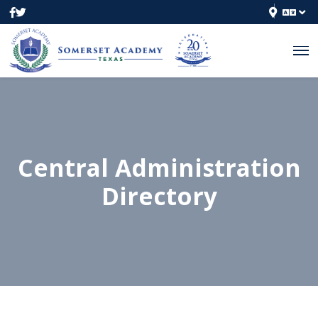
Central Administration
Directory