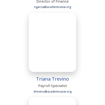
Director of Finance
ngarcia@academicasw.org
Triana Trevino
Payroll Specialist
ttrevino@academicasw.org