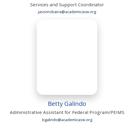
Services and Support Coordinator
jasonrobaina@academicasw.org
Betty Galindo
Administrative Assistant for Federal Program/PEIMS
bgalindo@academicasw.org