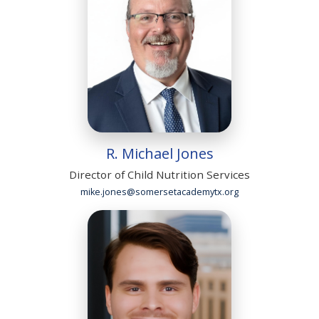
R. Michael Jones
Director of Child Nutrition Services
mike.jones@somersetacademytx.org