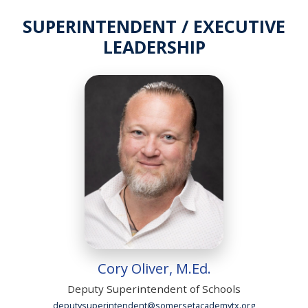
SUPERINTENDENT / EXECUTIVE
LEADERSHIP
Cory Oliver, M.Ed.
Deputy Superintendent of Schools
deputysuperintendent@somersetacademytx.org