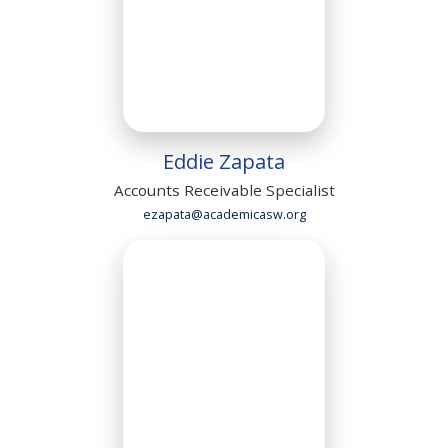
Eddie Zapata
Accounts Receivable Specialist
ezapata@academicasw.org