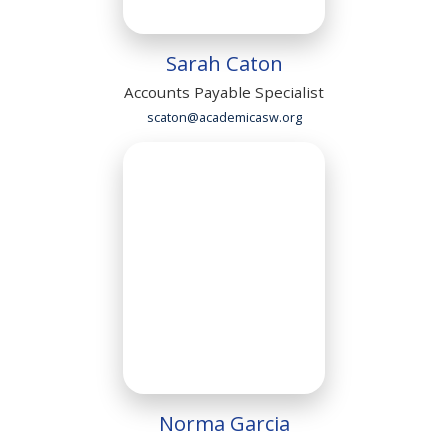
Sarah Caton
Accounts Payable Specialist
scaton@academicasw.org
Norma Garcia