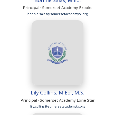
Principal · Somerset Academy Brooks
bonnie.salas@somersetacademytx.org
Lily Collins, M.Ed., M.S.
Principal · Somerset Academy Lone Star
lily.collins@somersetacademytx.org