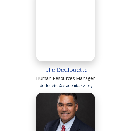
Julie DeClouette
Human Resources Manager
jdeclouette@academicasw.org