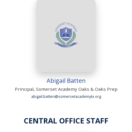
Abigail Batten
Principal, Somerset Academy Oaks & Oaks Prep
abigail.batten@somersetacademytx.org
CENTRAL OFFICE STAFF