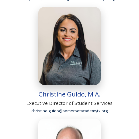
Christine Guido, M.A.
Executive Director of Student Services
christine.guido@somersetacademytx.org