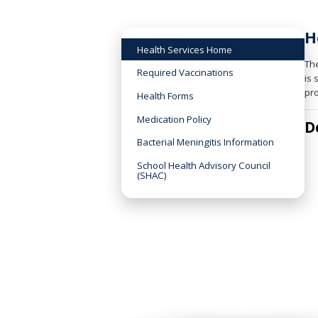
H
Health Services Home
The
Required Vaccinations
is 
pro
Health Forms
Medication Policy
D
Bacterial Meningitis Information
School Health Advisory Council
(SHAC)