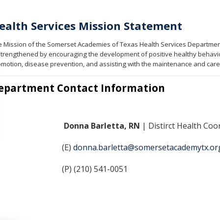
ealth Services Mission Statement
 Mission of the Somerset Academies of Texas Health Services Department 
strengthened by encouraging the development of positive healthy behavio
motion, disease prevention, and assisting with the maintenance and care 
epartment Contact Information
Donna Barletta, RN
| Distirct Health Coo
(E)
donna.barletta@somersetacademytx.or
(P) (210) 541-0051