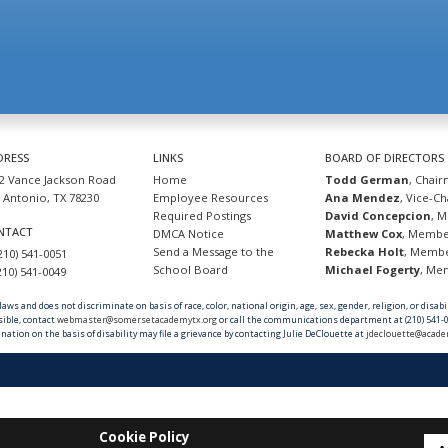
DRESS
LINKS
BOARD OF DIRECTORS
2 Vance Jackson Road
Home
Todd German
, Chai
 Antonio, TX 78230
Employee Resources
Ana Mendez
, Vice-C
Required Postings
David Concepcion
, 
NTACT
DMCA Notice
Matthew Cox
, Memb
Send a Message to the
Rebecka Holt
, Memb
(210) 541-0051
School Board
Michael Fogerty
, M
(210) 541-0049
ws and does not discriminate on basis of race, color, national origin, age, sex, gender, religion, or disab
sible, contact
webmaster@somersetacademytx.org
or call the communications department at (210) 541-0
nation on the basis of disability may file a grievance by contacting Julie DeClouette at
jdeclouette@acade
Cookie Policy