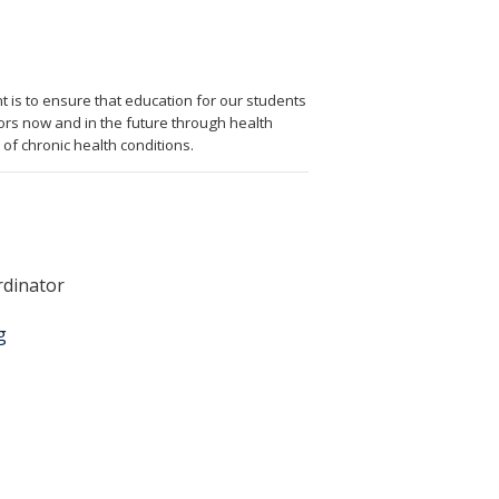
is to ensure that education for our students
rs now and in the future through health
of chronic health conditions.
rdinator
g