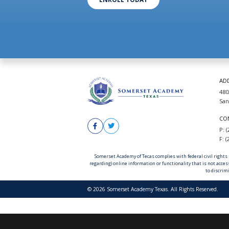
AD
480
San
CO
P: 
F: 
Somerset Academy of Tecas complies with federal civil rights la
regarding) online information or functionality that is not acces
to discrimi
© 2026 Somerset Academy Texas. All Rights Reserved.