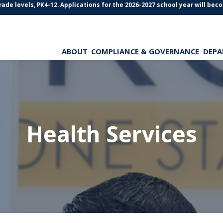
de levels, PK4-12. Applications for the 2026-2027 school year will becom
ABOUT
COMPLIANCE & GOVERNANCE
DEPA
Health Services