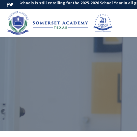
xas Schools is still enrolling for the 2025-2026 School Year in all gra