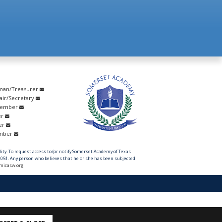
rman/Treasurer
hair/Secretary
Member
er
er
ember
ility. To request access to (or notify Somerset Academy of Texas
051. Any person who believes that he or she has been subjected
micasw.org