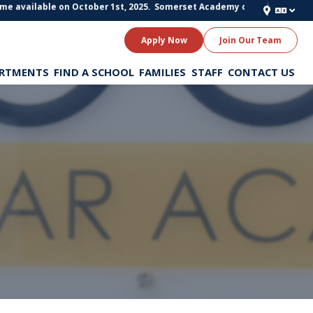
e available on October 1st, 2025.
Somerset Academy of Texas Schools is st
Apply Now
Join Our Team
RTMENTS
FIND A SCHOOL
FAMILIES
STAFF
CONTACT US