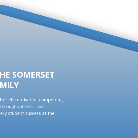
THE SOMERSET
MILY
be self-motivated, competent,
throughout their lives.
ery student success at the