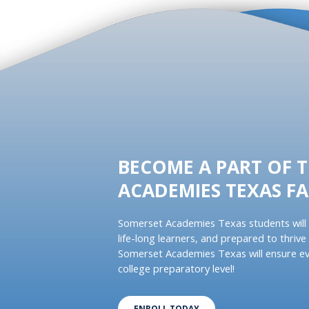
BECOME A PART OF 
ACADEMIES TEXAS FA
Somerset Academies Texas students will 
life-long learners, and prepared to thrive 
Somerset Academies Texas will ensure ev
college preparatory level!
ENROLL TODAY