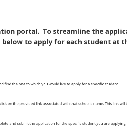
tion portal. To streamline the applic
 below to apply for each student at t
nd find the one to which you would like to apply for a specific student.
ick on the provided link associated with that school's name. This link will 
lete and submit the application for the specific student you are applying 