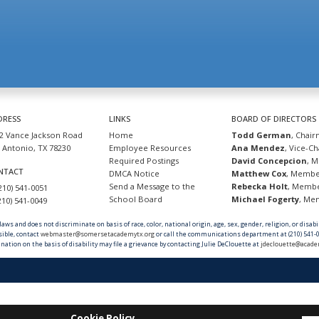
DRESS
LINKS
BOARD OF DIRECTORS
2 Vance Jackson Road
Home
Todd German
, Chai
 Antonio, TX 78230
Employee Resources
Ana Mendez
, Vice-C
Required Postings
David Concepcion
, 
NTACT
DMCA Notice
Matthew Cox
, Memb
Send a Message to the
Rebecka Holt
, Memb
(210) 541-0051
School Board
Michael Fogerty
, M
(210) 541-0049
ws and does not discriminate on basis of race, color, national origin, age, sex, gender, religion, or disab
sible, contact
webmaster@somersetacademytx.org
or call the communications department at (210) 541-0
nation on the basis of disability may file a grievance by contacting Julie DeClouette at
jdeclouette@acade
Cookie Policy