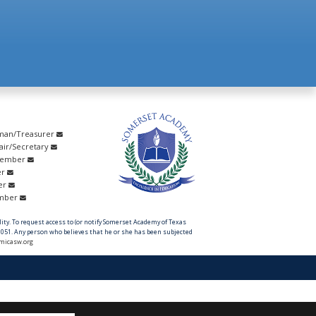
rman/Treasurer
hair/Secretary
Member
er
er
ember
ility. To request access to (or notify Somerset Academy of Texas
051. Any person who believes that he or she has been subjected
micasw.org