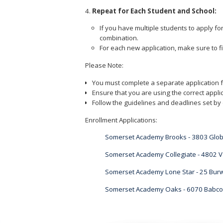
Repeat for Each Student and School:
If you have multiple students to apply fo
combination.
For each new application, make sure to fi
Please Note:
You must complete a separate application f
Ensure that you are using the correct applic
Follow the guidelines and deadlines set by 
Enrollment Applications:
Somerset Academy Brooks - 3803 Glob
Somerset Academy Collegiate - 4802 V
Somerset Academy Lone Star - 25 Burw
Somerset Academy Oaks - 6070 Babcoc