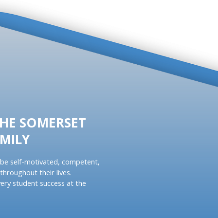
THE SOMERSET
MILY
be self-motivated, competent,
throughout their lives.
ery student success at the