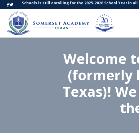
Texas Schools is still enrolling for the 2025-2026 School Year in all gr
Welcome t
(formerly
Texas)! We
th