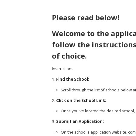
Please read below!
Welcome to the applica
follow the instructions
of choice.
Instructions:
Find the School:
Scroll through the list of schools below a
Click on the School Link:
Once you've located the desired school, cl
Submit an Application:
On the school's application website, comp