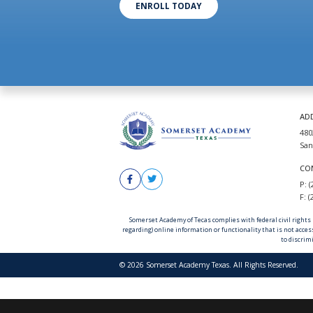
ENROLL TODAY
AD
480
San
CO
P: 
F: 
Somerset Academy of Tecas complies with federal civil rights la
regarding) online information or functionality that is not acces
to discrimi
© 2026 Somerset Academy Texas. All Rights Reserved.