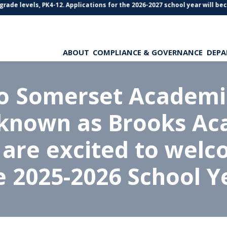
ade levels, PK4-12. Applications for the 2026-2027 school year will beco
ABOUT
COMPLIANCE & GOVERNANCE
DEPA
o Somerset Academie
 known as Brooks Ac
 are excited to welc
e 2025-2026 School Y