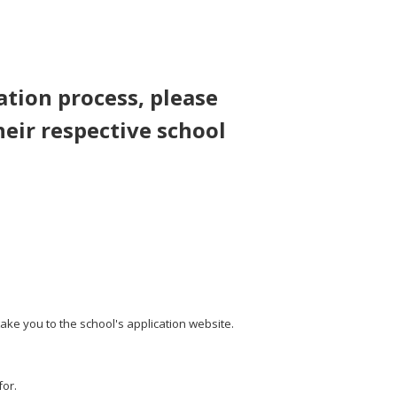
ation process, please
heir respective school
take you to the school's application website.
for.