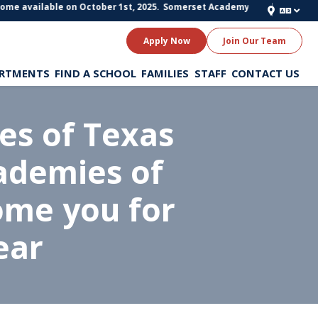
me available on October 1st, 2025.
Somerset Academy of Texas Schools is 
Apply Now
Join Our Team
RTMENTS
FIND A SCHOOL
FAMILIES
STAFF
CONTACT US
s of Texas
ademies of
ome you for
ear