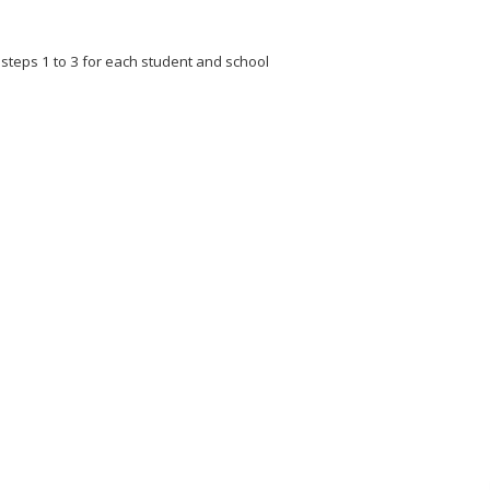
t steps 1 to 3 for each student and school