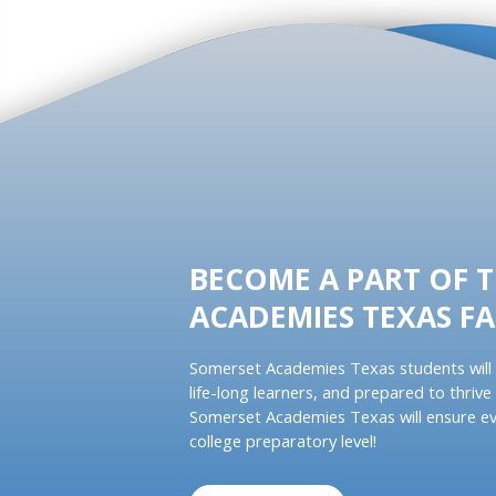
BECOME A PART OF 
ACADEMIES TEXAS FA
Somerset Academies Texas students will 
life-long learners, and prepared to thrive 
Somerset Academies Texas will ensure ev
college preparatory level!