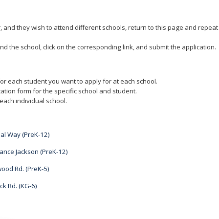
r, and they wish to attend different schools, return to this page and repea
nd the school, click on the corresponding link, and submit the application.
or each student you want to apply for at each school.
ation form for the specific school and student.
each individual school.
al Way (PreK-12)
ance Jackson (PreK-12)
ood Rd. (PreK-5)
k Rd. (KG-6)