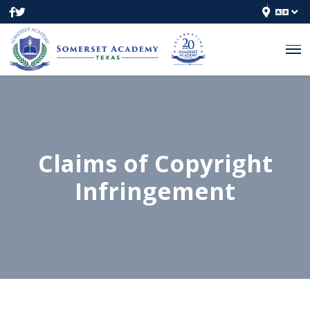
Claims of Copyright
Infringement