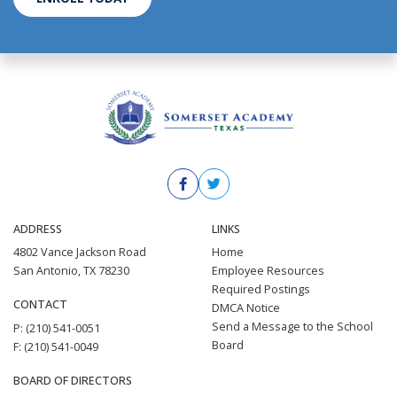
ADDRESS
LINKS
4802 Vance Jackson Road
Home
San Antonio, TX 78230
Employee Resources
Required Postings
CONTACT
DMCA Notice
Send a Message to the School
P: (210) 541-0051
Board
F: (210) 541-0049
BOARD OF DIRECTORS