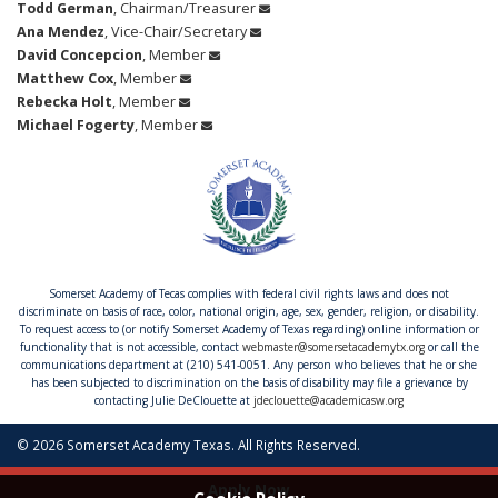
Todd German
, Chairman/Treasurer
Ana Mendez
, Vice-Chair/Secretary
David Concepcion
, Member
Matthew Cox
, Member
Rebecka Holt
, Member
Michael Fogerty
, Member
Somerset Academy of Tecas complies with federal civil rights laws and does not
discriminate on basis of race, color, national origin, age, sex, gender, religion, or disability.
To request access to (or notify Somerset Academy of Texas regarding) online information or
functionality that is not accessible, contact
webmaster@somersetacademytx.org
or call the
communications department at (210) 541-0051. Any person who believes that he or she
has been subjected to discrimination on the basis of disability may file a grievance by
contacting Julie DeClouette at
jdeclouette@academicasw.org
© 2026 Somerset Academy Texas. All Rights Reserved.
Apply Now