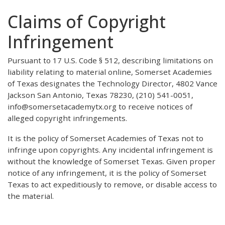
Claims of Copyright
Infringement
Pursuant to 17 U.S. Code § 512, describing limitations on
liability relating to material online, Somerset Academies
of Texas designates the Technology Director, 4802 Vance
Jackson San Antonio, Texas 78230, (210) 541-0051,
info@somersetacademytx.org to receive notices of
alleged copyright infringements.
It is the policy of Somerset Academies of Texas not to
infringe upon copyrights. Any incidental infringement is
without the knowledge of Somerset Texas. Given proper
notice of any infringement, it is the policy of Somerset
Texas to act expeditiously to remove, or disable access to
the material.