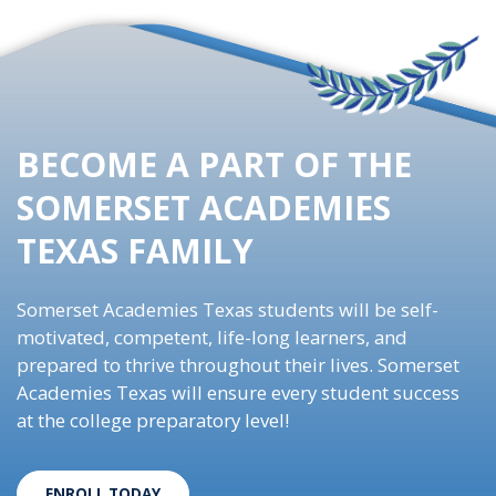
BECOME A PART OF THE
SOMERSET ACADEMIES
TEXAS FAMILY
Somerset Academies Texas students will be self-
motivated, competent, life-long learners, and
prepared to thrive throughout their lives. Somerset
Academies Texas will ensure every student success
at the college preparatory level!
ENROLL TODAY