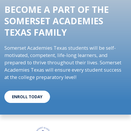
BECOME A PART OF THE
SOMERSET ACADEMIES
TEXAS FAMILY
Somerset Academies Texas students will be self-
motivated, competent, life-long learners, and
prepared to thrive throughout their lives. Somerset
Academies Texas will ensure every student success
at the college preparatory level!
ENROLL TODAY