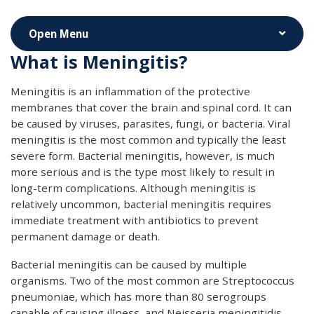
What is Meningitis?
Meningitis is an inflammation of the protective
membranes that cover the brain and spinal cord. It can
be caused by viruses, parasites, fungi, or bacteria. Viral
meningitis is the most common and typically the least
severe form. Bacterial meningitis, however, is much
more serious and is the type most likely to result in
long-term complications. Although meningitis is
relatively uncommon, bacterial meningitis requires
immediate treatment with antibiotics to prevent
permanent damage or death.
Bacterial meningitis can be caused by multiple
organisms. Two of the most common are Streptococcus
pneumoniae, which has more than 80 serogroups
capable of causing illness, and Neisseria meningitidis,