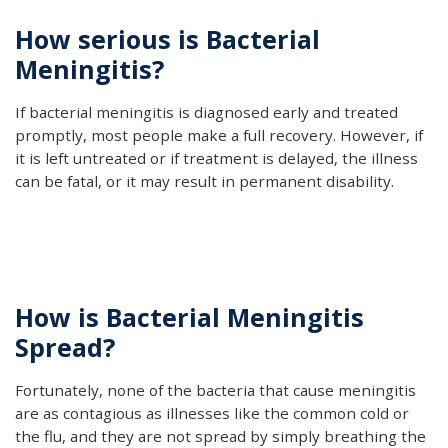
How serious is Bacterial
Meningitis?
If bacterial meningitis is diagnosed early and treated
promptly, most people make a full recovery. However, if
it is left untreated or if treatment is delayed, the illness
can be fatal, or it may result in permanent disability.
How is Bacterial Meningitis
Spread?
Fortunately, none of the bacteria that cause meningitis
are as contagious as illnesses like the common cold or
the flu, and they are not spread by simply breathing the