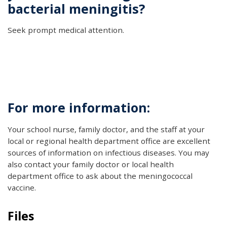
bacterial meningitis?
Seek prompt medical attention.
For more information:
Your school nurse, family doctor, and the staff at your
local or regional health department office are excellent
sources of information on infectious diseases. You may
also contact your family doctor or local health
department office to ask about the meningococcal
vaccine.
Files