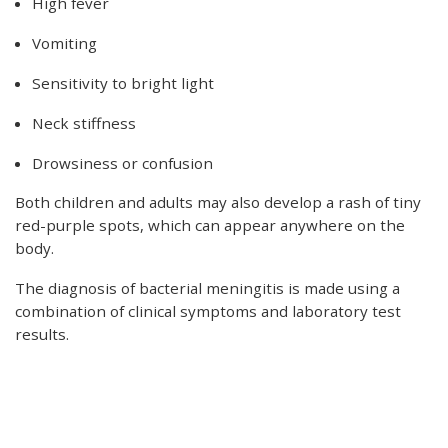
High fever
Vomiting
Sensitivity to bright light
Neck stiffness
Drowsiness or confusion
Both children and adults may also develop a rash of tiny
red-purple spots, which can appear anywhere on the
body.
The diagnosis of bacterial meningitis is made using a
combination of clinical symptoms and laboratory test
results.