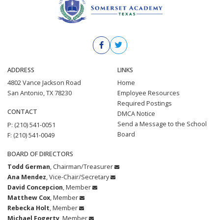
ADDRESS
LINKS
4802 Vance Jackson Road
Home
San Antonio, TX 78230
Employee Resources
Required Postings
CONTACT
DMCA Notice
Send a Message to the School
P: (210) 541-0051
Board
F: (210) 541-0049
BOARD OF DIRECTORS
Todd German
, Chairman/Treasurer
Ana Mendez
, Vice-Chair/Secretary
David Concepcion
, Member
Matthew Cox
, Member
Rebecka Holt
, Member
Michael Fogerty
, Member