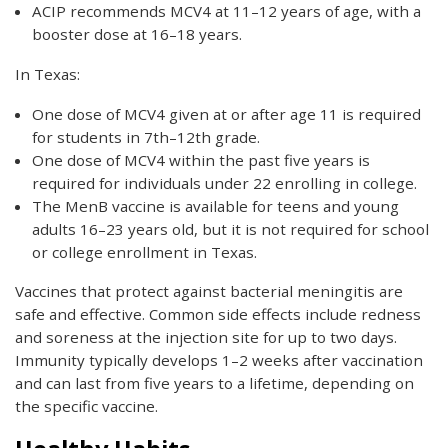
ACIP recommends MCV4 at 11–12 years of age, with a
booster dose at 16–18 years.
In Texas:
One dose of MCV4 given at or after age 11 is required
for students in 7th–12th grade.
One dose of MCV4 within the past five years is
required for individuals under 22 enrolling in college.
The MenB vaccine is available for teens and young
adults 16–23 years old, but it is not required for school
or college enrollment in Texas.
Vaccines that protect against bacterial meningitis are
safe and effective. Common side effects include redness
and soreness at the injection site for up to two days.
Immunity typically develops 1–2 weeks after vaccination
and can last from five years to a lifetime, depending on
the specific vaccine.