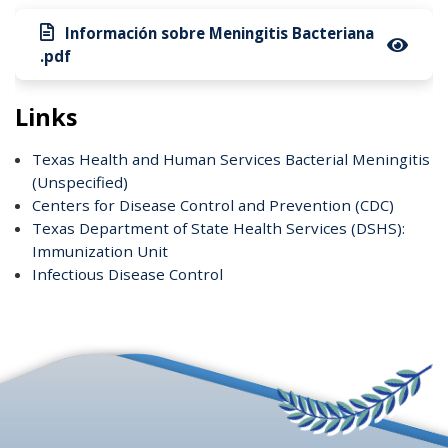
Información sobre Meningitis Bacteriana
.pdf
Links
Texas Health and Human Services Bacterial Meningitis
(Unspecified)
Centers for Disease Control and Prevention (CDC)
Texas Department of State Health Services (DSHS):
Immunization Unit
Infectious Disease Control