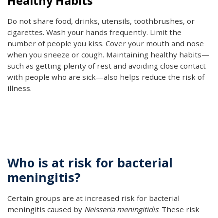
Healthy Habits
Do not share food, drinks, utensils, toothbrushes, or
cigarettes. Wash your hands frequently. Limit the
number of people you kiss. Cover your mouth and nose
when you sneeze or cough. Maintaining healthy habits—
such as getting plenty of rest and avoiding close contact
with people who are sick—also helps reduce the risk of
illness.
Who is at risk for bacterial
meningitis?
Certain groups are at increased risk for bacterial
meningitis caused by
Neisseria meningitidis
. These risk