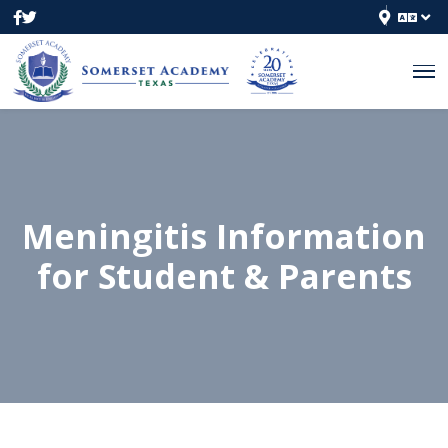
Meningitis Information
for Student & Parents