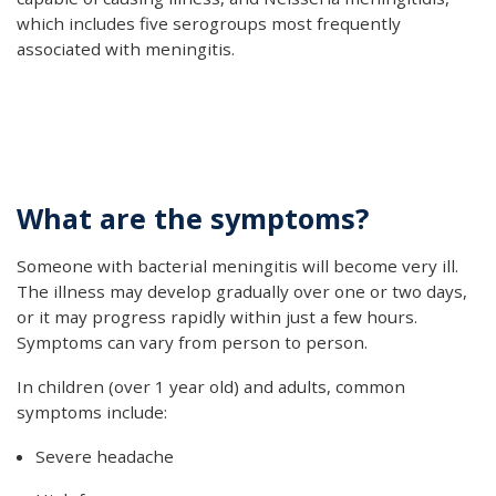
which includes five serogroups most frequently
associated with meningitis.
What are the symptoms?
Someone with bacterial meningitis will become very ill.
The illness may develop gradually over one or two days,
or it may progress rapidly within just a few hours.
Symptoms can vary from person to person.
In children (over 1 year old) and adults, common
symptoms include:
Severe headache