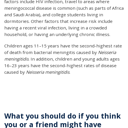
factors include HIV infection, travel to areas where
meningococcal disease is common (such as parts of Africa
and Saudi Arabia), and college students living in
dormitories. Other factors that increase risk include
having a recent viral infection, living in a crowded
household, or having an underlying chronic illness.
Children ages 11–15 years have the second-highest rate
of death from bacterial meningitis caused by
Neisseria
meningitidis
. In addition, children and young adults ages
16–23 years have the second-highest rates of disease
caused by
Neisseria meningitidis
.
What you should do if you think
you or a friend might have