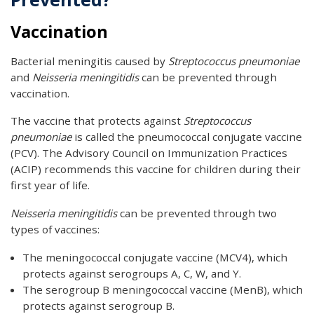
Vaccination
Bacterial meningitis caused by
Streptococcus pneumoniae
and
Neisseria meningitidis
can be prevented through
vaccination.
The vaccine that protects against
Streptococcus
pneumoniae
is called the pneumococcal conjugate vaccine
(PCV). The Advisory Council on Immunization Practices
(ACIP) recommends this vaccine for children during their
first year of life.
Neisseria meningitidis
can be prevented through two
types of vaccines:
The meningococcal conjugate vaccine (MCV4), which
protects against serogroups A, C, W, and Y.
The serogroup B meningococcal vaccine (MenB), which
protects against serogroup B.