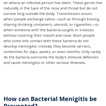
air where an infected person has been. These germs live
naturally in the back of the nose and throat but do not
survive long outside the body. Transmission occurs
when people exchange saliva—such as through kissing,
sharing drinking containers, utensils, or cigarettes—or
when someone with the bacteria coughs or sneezes
without covering their mouth and nose. Most people
who come into contact with these bacteria do not
develop meningitis. Instead, they become carriers,
sometimes for days, weeks, or even months. Only rarely
do the bacteria overcome the body’s immune defenses
and cause meningitis or other serious illnesses.
How can Bacterial Menigitis be
Prevented?