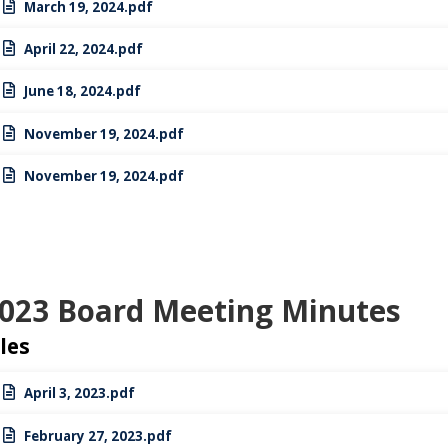
March 19, 2024.pdf
April 22, 2024.pdf
June 18, 2024.pdf
November 19, 2024.pdf
November 19, 2024.pdf
023 Board Meeting Minutes
iles
April 3, 2023.pdf
February 27, 2023.pdf