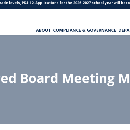
levels, PK4-12. Applications for the 2026-2027 school year will become 
ABOUT
COMPLIANCE & GOVERNANCE
DEPA
ved Board Meeting M