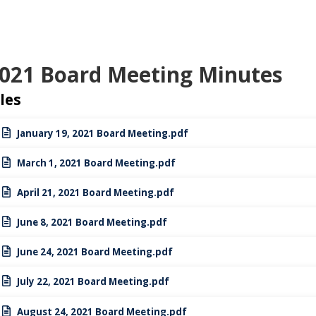
021 Board Meeting Minutes
iles
January 19, 2021 Board Meeting.pdf
March 1, 2021 Board Meeting.pdf
April 21, 2021 Board Meeting.pdf
June 8, 2021 Board Meeting.pdf
June 24, 2021 Board Meeting.pdf
July 22, 2021 Board Meeting.pdf
August 24, 2021 Board Meeting.pdf