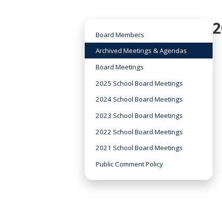
2
Board Members
Archived Meetings & Agendas
Board Meetings
2025 School Board Meetings
2024 School Board Meetings
2023 School Board Meetings
2022 School Board Meetings
2021 School Board Meetings
Public Comment Policy