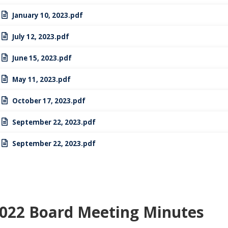
January 10, 2023.pdf
July 12, 2023.pdf
June 15, 2023.pdf
May 11, 2023.pdf
October 17, 2023.pdf
September 22, 2023.pdf
September 22, 2023.pdf
022 Board Meeting Minutes