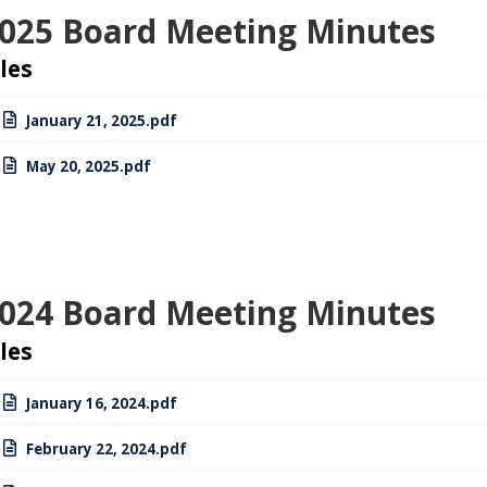
025 Board Meeting Minutes
iles
January 21, 2025.pdf
May 20, 2025.pdf
024 Board Meeting Minutes
iles
January 16, 2024.pdf
February 22, 2024.pdf