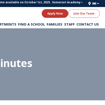
available on October 1st, 2025.
Somerset Academy of Texas Schools is stil
Apply Now
Join Our Team
RTMENTS
FIND A SCHOOL
FAMILIES
STAFF
CONTACT US
inutes