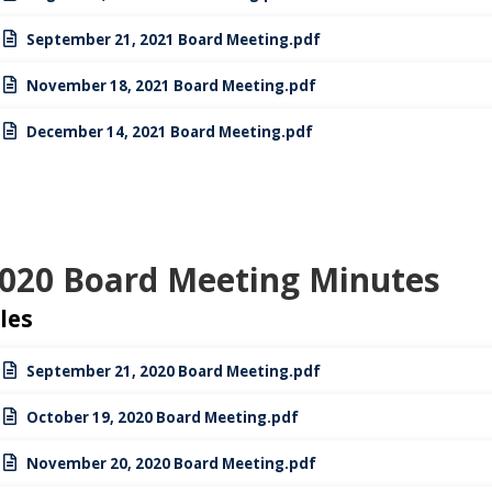
September 21, 2021 Board Meeting.pdf
November 18, 2021 Board Meeting.pdf
December 14, 2021 Board Meeting.pdf
020 Board Meeting Minutes
iles
September 21, 2020 Board Meeting.pdf
October 19, 2020 Board Meeting.pdf
November 20, 2020 Board Meeting.pdf