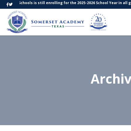
s Schools is still enrolling for the 2025-2026 School Year in all grade 
Archi