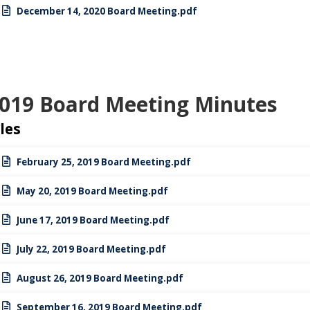
December 14, 2020 Board Meeting.pdf
019 Board Meeting Minutes
iles
February 25, 2019 Board Meeting.pdf
May 20, 2019 Board Meeting.pdf
June 17, 2019 Board Meeting.pdf
July 22, 2019 Board Meeting.pdf
August 26, 2019 Board Meeting.pdf
September 16, 2019 Board Meeting.pdf