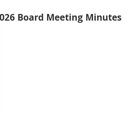
026 Board Meeting Minutes